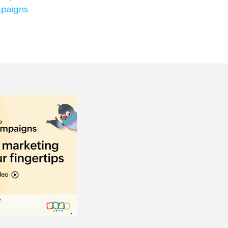
paigns