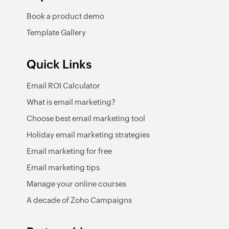
Book a product demo
Template Gallery
Quick Links
Email ROI Calculator
What is email marketing?
Choose best email marketing tool
Holiday email marketing strategies
Email marketing for free
Email marketing tips
Manage your online courses
A decade of Zoho Campaigns