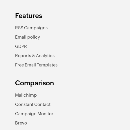
Features
RSS Campaigns
Email policy
GDPR
Reports & Analytics
Free Email Templates
Comparison
Mailchimp
Constant Contact
Campaign Monitor
Brevo