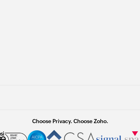
Choose Privacy. Choose Zoho.