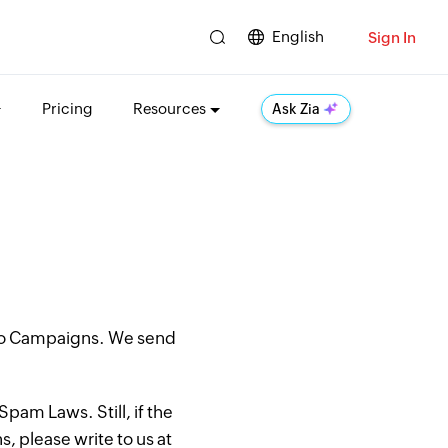
English
Sign In
Pricing
Resources
Ask Zia
oho Campaigns. We send
pam Laws. Still, if the
, please write to us at