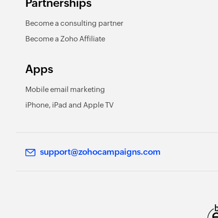
Partnerships
Become a consulting partner
Become a Zoho Affiliate
Apps
Mobile email marketing
iPhone, iPad and Apple TV
support@zohocampaigns.com