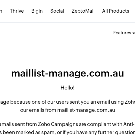
n
Thrive
Bigin
Social
ZeptoMail
All Products
Features
maillist-manage.com.au
Hello!
 page because one of our users sent you an email using Z
our emails from maillist-manage.com.au
 emails sent from Zoho Campaigns are compliant with Anti-S
 been marked as spam, or if you have any further questions