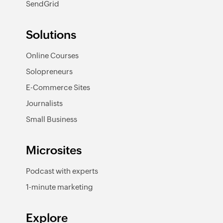
SendGrid
Solutions
Online Courses
Solopreneurs
E-Commerce Sites
Journalists
Small Business
Microsites
Podcast with experts
1-minute marketing
Explore