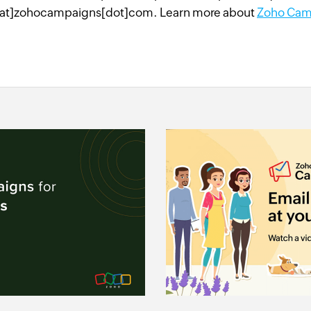
at]zohocampaigns[dot]com. Learn more about
Zoho Cam