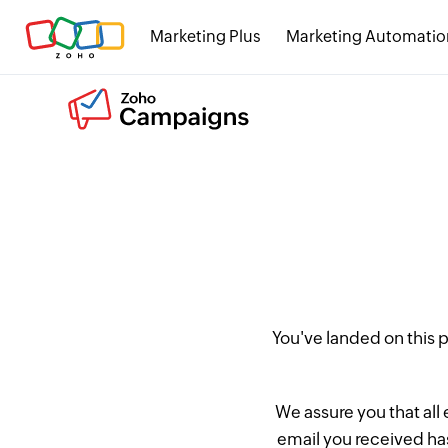
Marketing Plus
Marketing Automatio
You've landed on this
We assure you that all
email you received has