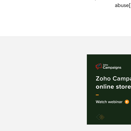
abuse[